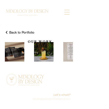
Back to Portfolio
OUR WORK
Let's chat?
mixologybydesigninfo@gmail.com